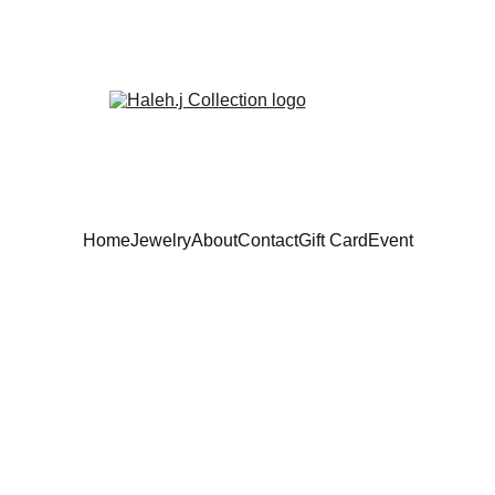
Home
Jewelry
About
Contact
Gift Card
Event