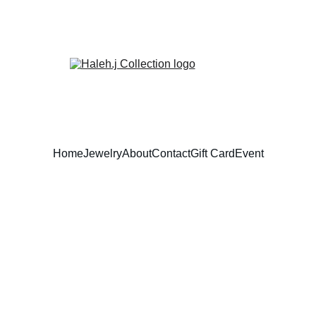
Home
Jewelry
About
Contact
Gift Card
Event