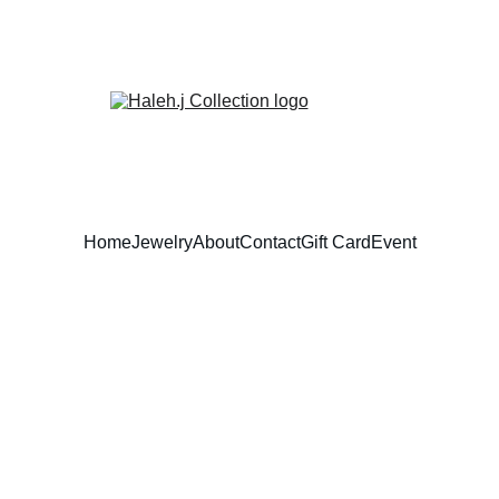
Home
Jewelry
About
Contact
Gift Card
Event