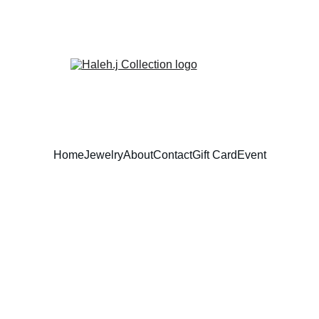
Home
Jewelry
About
Contact
Gift Card
Event