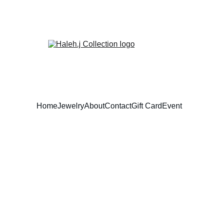
Home
Jewelry
About
Contact
Gift Card
Event