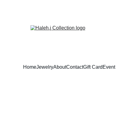
Home
Jewelry
About
Contact
Gift Card
Event