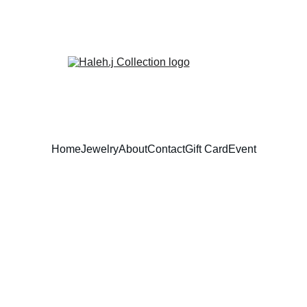
Home
Jewelry
About
Contact
Gift Card
Event